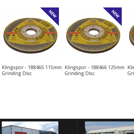
Klingspor - 188465 115mm
Klingspor - 188466 125mm
Kl
Grinding Disc
Grinding Disc
Gr