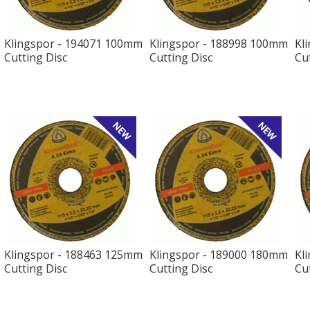
Klingspor - 194071 100mm
Klingspor - 188998 100mm
Kl
Cutting Disc
Cutting Disc
Cu
Klingspor - 188463 125mm
Klingspor - 189000 180mm
Kl
Cutting Disc
Cutting Disc
Cu