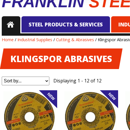
FRANKLIN
STE
STEEL PRODUCTS & SERVICES
IND
Home
/
Industrial Supplies
/
Cutting & Abrasives
/ Klingspor Abrasi
KLINGSPOR ABRASIVES
Displaying 1 - 12 of 12