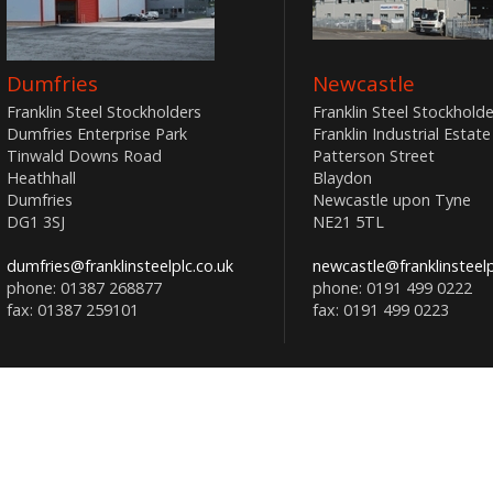
Dumfries
Newcastle
Franklin Steel Stockholders
Franklin Steel Stockholde
Dumfries Enterprise Park
Franklin Industrial Estate
Tinwald Downs Road
Patterson Street
Heathhall
Blaydon
Dumfries
Newcastle upon Tyne
DG1 3SJ
NE21 5TL
dumfries@franklinsteelplc.co.uk
newcastle@franklinsteelp
phone: 01387 268877
phone: 0191 499 0222
fax: 01387 259101
fax: 0191 499 0223