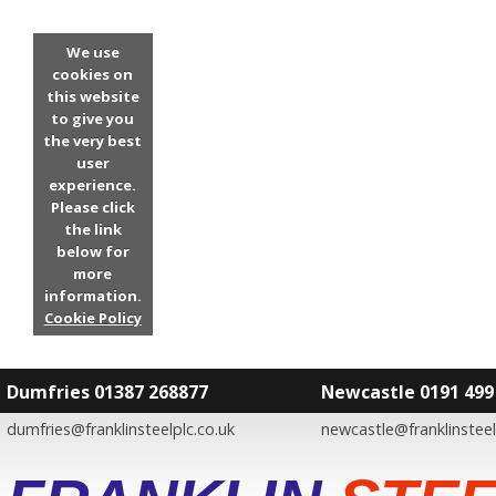
We use
cookies on
this website
to give you
the very best
user
experience.
Please click
the link
below for
more
information.
Cookie Policy
Dumfries 01387 268877
Newcastle 0191 499
dumfries@franklinsteelplc.co.uk
newcastle@franklinsteel