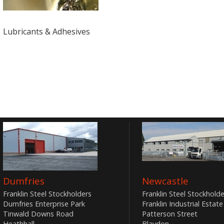
Lubricants & Adhesives
Dumfries
Newcastle
Franklin Steel Stockholders
Franklin Steel Stockholde
Dumfries Enterprise Park
Franklin Industrial Estate
Tinwald Downs Road
Patterson Street
Heathhall
Blaydon