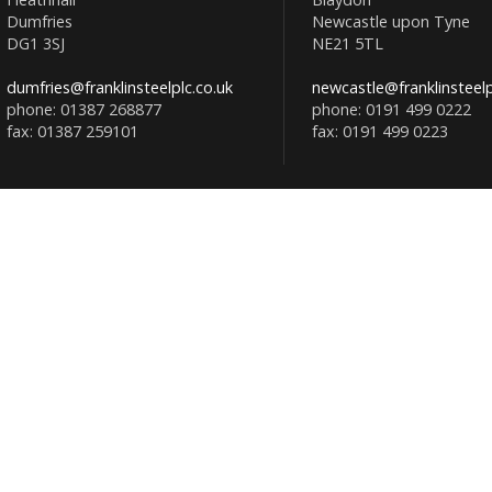
Dumfries
Newcastle upon Tyne
DG1 3SJ
NE21 5TL
dumfries@franklinsteelplc.co.uk
newcastle@franklinsteelp
phone: 01387 268877
phone: 0191 499 0222
fax: 01387 259101
fax: 0191 499 0223