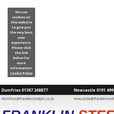
We use
cookies on
this website
to give you
the very best
user
experience.
Please click
the link
below for
more
information.
Cookie Policy
Dumfries 01387 268877
Newcastle 0191 499
dumfries@franklinsteelplc.co.uk
newcastle@franklinsteel