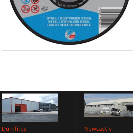
Dumfries
Newcastle