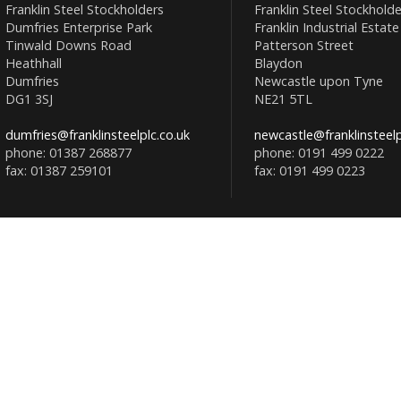
Franklin Steel Stockholders
Franklin Steel Stockholde
Dumfries Enterprise Park
Franklin Industrial Estate
Tinwald Downs Road
Patterson Street
Heathhall
Blaydon
Dumfries
Newcastle upon Tyne
DG1 3SJ
NE21 5TL
dumfries@franklinsteelplc.co.uk
newcastle@franklinsteelp
phone: 01387 268877
phone: 0191 499 0222
fax: 01387 259101
fax: 0191 499 0223