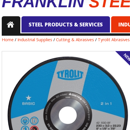
FRANKLIN
STE
STEEL PRODUCTS & SERVICES
IND
Home
/
Industrial Supplies
/
Cutting & Abrasives
/
Tyrolit Abrasives