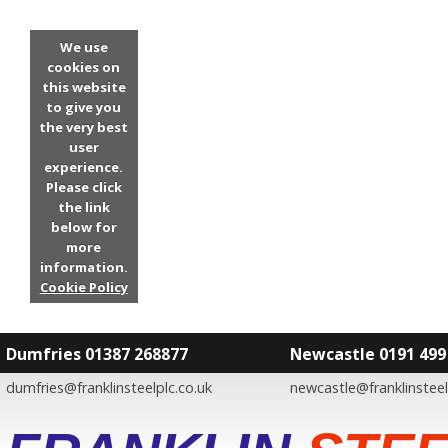
We use
cookies on
this website
to give you
the very best
user
experience.
Please click
the link
below for
more
information.
Cookie Policy
Dumfries 01387 268877
Newcastle 0191 499
dumfries@franklinsteelplc.co.uk
newcastle@franklinsteel