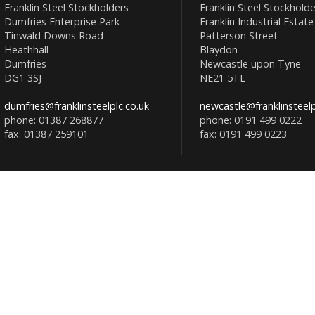
Franklin Steel Stockholders
Franklin Steel Stockholde
Dumfries Enterprise Park
Franklin Industrial Estate
Tinwald Downs Road
Patterson Street
Heathhall
Blaydon
Dumfries
Newcastle upon Tyne
DG1 3SJ
NE21 5TL
dumfries@franklinsteelplc.co.uk
newcastle@franklinsteelp
phone: 01387 268877
phone: 0191 499 0222
fax: 01387 259101
fax: 0191 499 0223