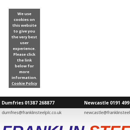
We use
cookies on
this website
to give you
the very best
user
experience.
Please click
the link
below for
more
information.
Cookie Policy
Dumfries 01387 268877
Newcastle 0191 499
dumfries@franklinsteelplc.co.uk
newcastle@franklinsteel