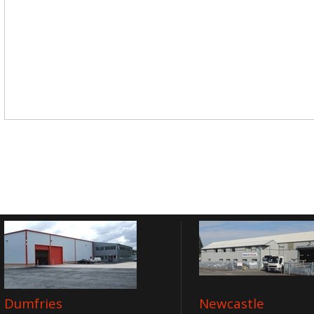
Dumfries
Newcastle