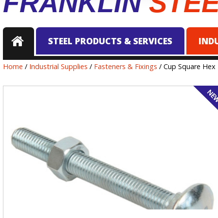
FRANKLIN
STE
STEEL PRODUCTS & SERVICES
IND
Home
/
Industrial Supplies
/
Fasteners & Fixings
/ Cup Square Hex