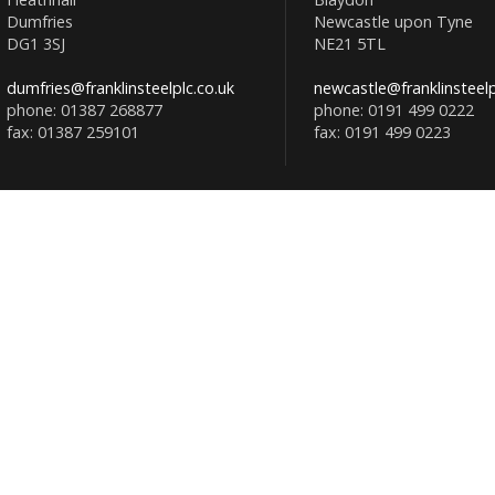
Dumfries
Newcastle upon Tyne
DG1 3SJ
NE21 5TL
dumfries@franklinsteelplc.co.uk
newcastle@franklinsteelp
phone: 01387 268877
phone: 0191 499 0222
fax: 01387 259101
fax: 0191 499 0223