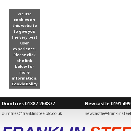
We use
cookies on
this website
to give you
the very best
user
experience.
Please click
the link
below for
more
information.
Cookie Policy
Dumfries 01387 268877
Newcastle 0191 499
dumfries@franklinsteelplc.co.uk
newcastle@franklinsteel