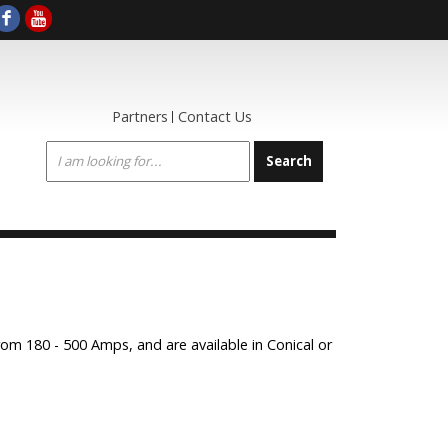
Partners
Contact Us
om 180 - 500 Amps, and are available in Conical or