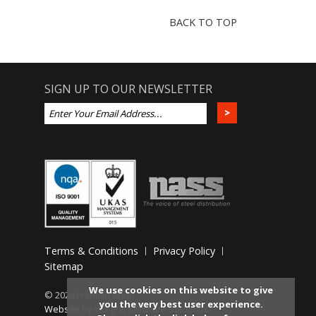
BACK TO TOP
SIGN UP TO OUR NEWSLETTER
Terms & Conditions
Privacy Policy
Sitemap
We use cookies on this website to give
© 2024 Franklin Steel
you the very best user experience.
Website
by Integral Software Solutions