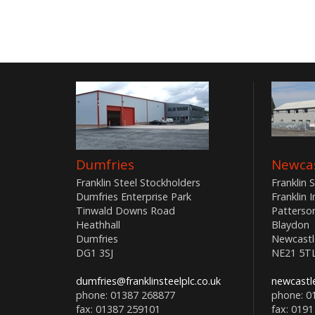
Dumfries
Newcas
Franklin Steel Stockholders
Franklin 
Dumfries Enterprise Park
Franklin 
Tinwald Downs Road
Patterso
Heathhall
Blaydon
Dumfries
Newcastl
DG1 3SJ
NE21 5T
dumfries@franklinsteelplc.co.uk
newcastle
phone: 01387 268877
phone: 0
fax: 01387 259101
fax: 0191