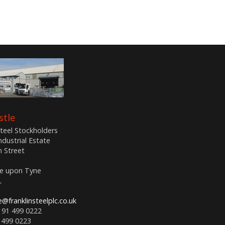
tle
Steel Stockholders
Industrial Estate
n Street
e upon Tyne
L
@franklinsteelplc.co.uk
191 499 0222
 499 0223