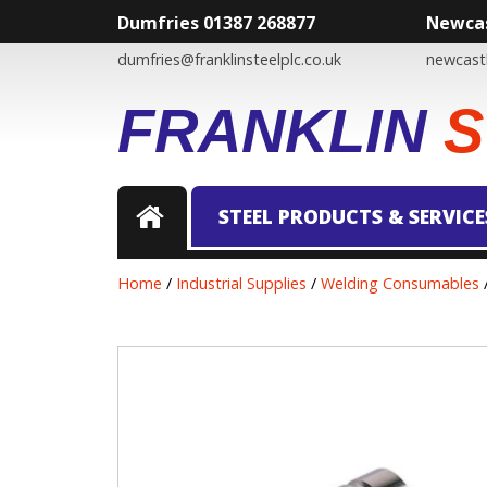
Dumfries 01387 268877
Newcas
dumfries@franklinsteelplc.co.uk
newcastl
FRANKLIN
S
STEEL PRODUCTS & SERVICE
Home
/
Industrial Supplies
/
Welding Consumables