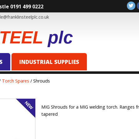
tle 0191 499 0222
e@franklinsteelplc.co.uk
TEEL
plc
S
INDUSTRIAL SUPPLIES
/
Torch Spares
/ Shrouds
MIG Shrouds for a MIG welding torch. Ranges fr
tapered