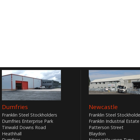
Dumfries
Newcastle
Franklin Steel Stockholders
Franklin Steel Stockholde
Dumfries Enterprise Park
Franklin Industrial Estate
Tinwald Downs Road
Patterson Street
Heathhall
Blaydon
Dumfries
Newcastle upon Tyne