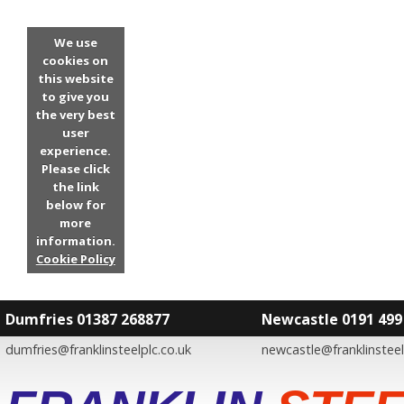
We use
cookies on
this website
to give you
the very best
user
experience.
Please click
the link
below for
more
information.
Cookie Policy
Dumfries 01387 268877
Newcastle 0191 499
dumfries@franklinsteelplc.co.uk
newcastle@franklinsteel