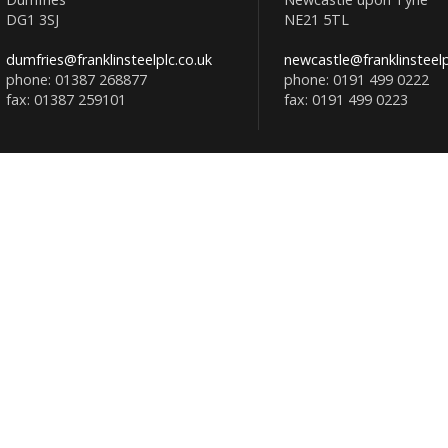
DG1 3SJ
NE21 5TL
dumfries@franklinsteelplc.co.uk
newcastle@franklinsteelp
phone: 01387 268877
phone: 0191 499 0222
fax: 01387 259101
fax: 0191 499 0223