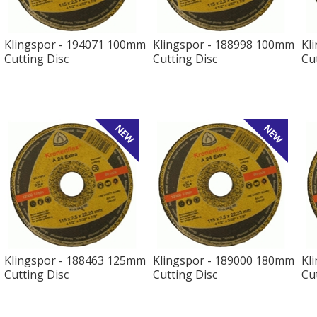
Klingspor - 194071 100mm
Klingspor - 188998 100mm
Kl
Cutting Disc
Cutting Disc
Cu
Klingspor - 188463 125mm
Klingspor - 189000 180mm
Kl
Cutting Disc
Cutting Disc
Cu