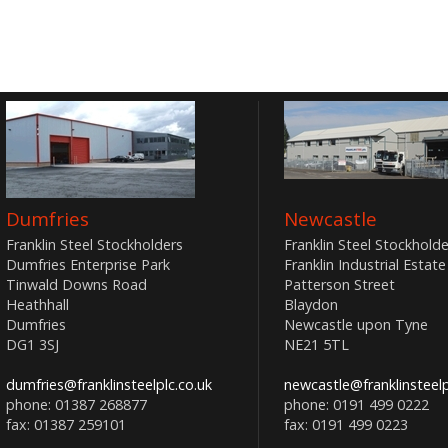
Dumfries
Newcastle
Franklin Steel Stockholders
Franklin Steel Stockholde
Dumfries Enterprise Park
Franklin Industrial Estate
Tinwald Downs Road
Patterson Street
Heathhall
Blaydon
Dumfries
Newcastle upon Tyne
DG1 3SJ
NE21 5TL
dumfries@franklinsteelplc.co.uk
newcastle@franklinsteelp
phone: 01387 268877
phone: 0191 499 0222
fax: 01387 259101
fax: 0191 499 0223