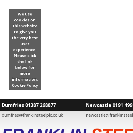
We use
cookies on
this website
to give you
the very best
user
experience.
Please click
the link
below for
more
information.
Cookie Policy
Dumfries 01387 268877
Newcastle 0191 499
dumfries@franklinsteelplc.co.uk
newcastle@franklinsteel